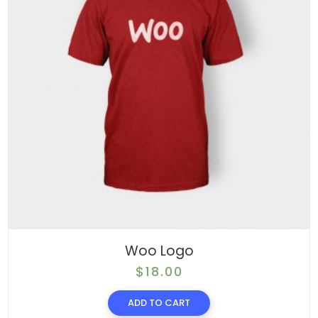
Woo Logo
$
18.00
ADD TO CART