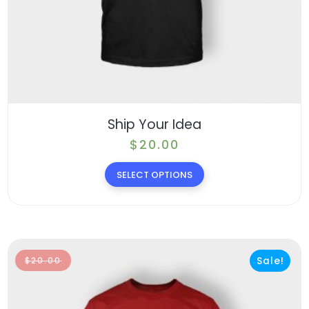
Ship Your Idea
$
20.00
SELECT OPTIONS
Sale!
$
20.00