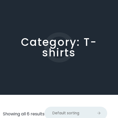
C
Category:
T-
shirts
Showing all 6 results