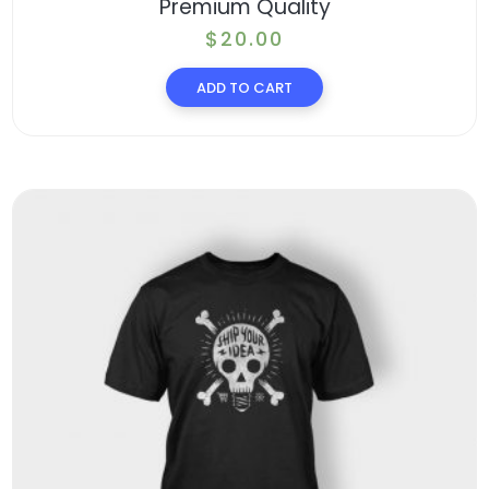
Premium Quality
$
20.00
ADD TO CART