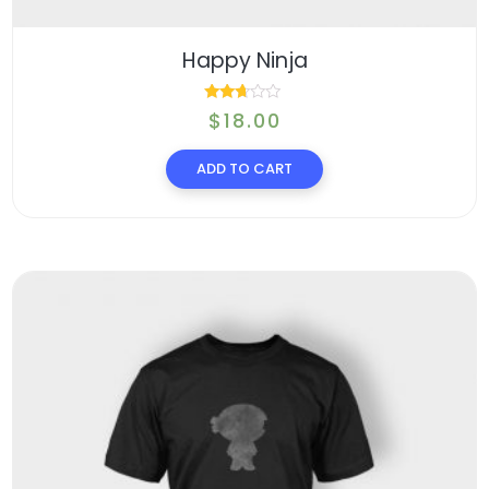
Happy Ninja
Rated
$
18.00
2.54
ADD TO CART
out of
5