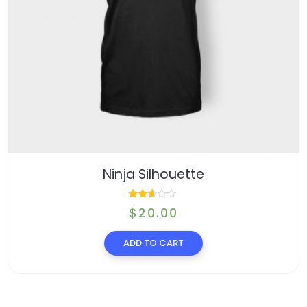
Ninja Silhouette
Rated
$
20.00
2.48
ADD TO CART
out of
5