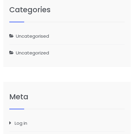
Categories
Uncategorised
Uncategorized
Meta
Log in