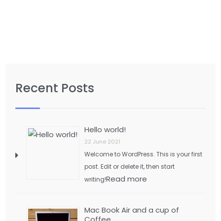
Recent Posts
Hello world!
22 June 2021
Welcome to WordPress. This is your first
post. Edit or delete it, then start
Read more
writing!
Mac Book Air and a cup of
Coffee