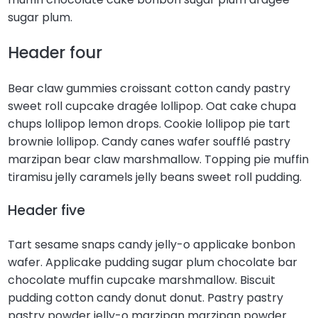
sugar plum.
Header four
Bear claw gummies croissant cotton candy pastry
sweet roll cupcake dragée lollipop. Oat cake chupa
chups lollipop lemon drops. Cookie lollipop pie tart
brownie lollipop. Candy canes wafer soufflé pastry
marzipan bear claw marshmallow. Topping pie muffin
tiramisu jelly caramels jelly beans sweet roll pudding.
Header five
Tart sesame snaps candy jelly-o applicake bonbon
wafer. Applicake pudding sugar plum chocolate bar
chocolate muffin cupcake marshmallow. Biscuit
pudding cotton candy donut donut. Pastry pastry
pastry powder jelly-o marzipan marzipan powder