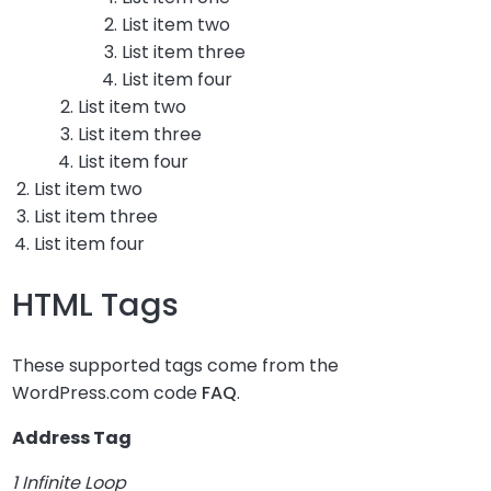
List item two
List item three
List item four
List item two
List item three
List item four
List item two
List item three
List item four
HTML Tags
These supported tags come from the
WordPress.com code
FAQ
.
Address Tag
1 Infinite Loop