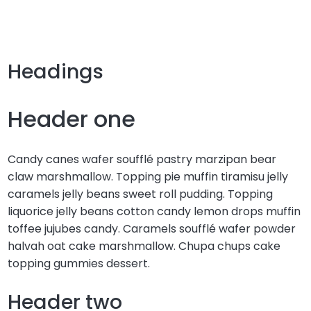
Headings
Header one
Candy canes wafer soufflé pastry marzipan bear
claw marshmallow. Topping pie muffin tiramisu jelly
caramels jelly beans sweet roll pudding. Topping
liquorice jelly beans cotton candy lemon drops muffin
toffee jujubes candy. Caramels soufflé wafer powder
halvah oat cake marshmallow. Chupa chups cake
topping gummies dessert.
Header two