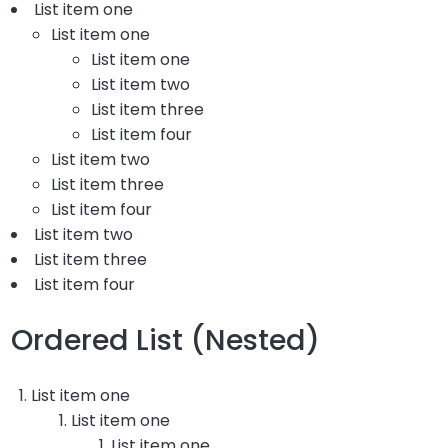
List item one
List item one
List item one
List item two
List item three
List item four
List item two
List item three
List item four
List item two
List item three
List item four
Ordered List (Nested)
List item one
List item one
List item one