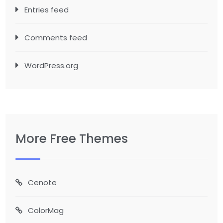
Entries feed
Comments feed
WordPress.org
More Free Themes
Cenote
ColorMag