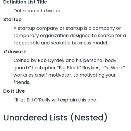
Definition List Title
Definition list division.
Startup
A startup company or startup is a company or
temporary organization designed to search for a
repeatable and scalable business model.
#dowork
Coined by Rob Dyrdek and his personal body
guard Christopher “Big Black” Boykins, “Do Work”
works as a self motivator, to motivating your
friends.
Do It Live
I’ll let Bill O’Reilly will
explain
this one.
Unordered Lists (Nested)