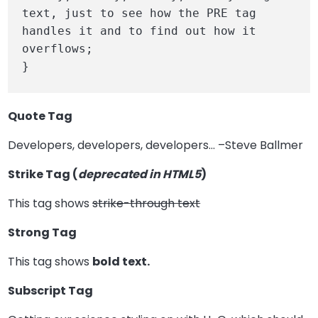
text, just to see how the PRE tag 
handles it and to find out how it 
overflows;

}
Quote Tag
Developers, developers, developers…
–Steve Ballmer
Strike Tag
(
deprecated in HTML5
)
This tag shows
strike-through text
Strong Tag
This tag shows
bold
text.
Subscript Tag