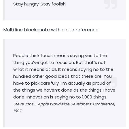
Stay hungry. Stay foolish.
Multi line blockquote with a cite reference:
People think focus means saying yes to the
thing you’ve got to focus on. But that’s not
what it means at all. It means saying no to the
hundred other good ideas that there are. You
have to pick carefully. I’m actually as proud of
the things we haven’t done as the things I have
done. Innovation is saying no to 1,000 things.
Steve Jobs – Apple Worldwide Developers’ Conference,
1997