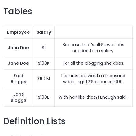
Tables
Employee
Salary
Because that’s all Steve Jobs
John Doe
$1
needed for a salary.
Jane Doe
$100K
For all the blogging she does.
Fred
Pictures are worth a thousand
$100M
Bloggs
words, right? So Jane x 1,000.
Jane
$100B
With hair like that?! Enough said…
Bloggs
Definition Lists