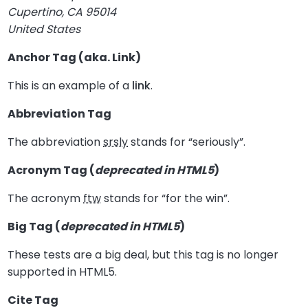
Cupertino, CA 95014
United States
Anchor Tag (aka. Link)
This is an example of a
link
.
Abbreviation Tag
The abbreviation
srsly
stands for “seriously”.
Acronym Tag (
deprecated in HTML5
)
The acronym
ftw
stands for “for the win”.
Big Tag
(
deprecated in HTML5
)
These tests are a
big
deal, but this tag is no longer
supported in HTML5.
Cite Tag