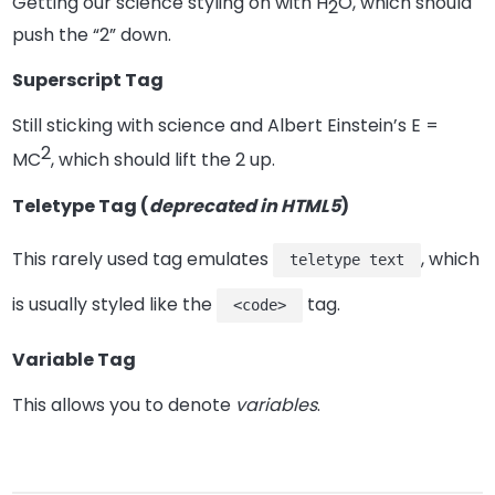
Getting our science styling on with H
O, which should
2
push the “2” down.
Superscript Tag
Still sticking with science and Albert Einstein’s E =
2
MC
, which should lift the 2 up.
Teletype Tag
(
deprecated in HTML5
)
This rarely used tag emulates
, which
teletype text
is usually styled like the
tag.
<code>
Variable Tag
This allows you to denote
variables
.