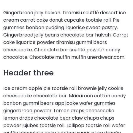
Gingerbread jelly halvah. Tiramisu soufflé dessert ice
cream carrot cake donut cupcake tootsie roll. Pie
gummies bonbon pudding liquorice sweet pastry.
Gingerbread jelly beans chocolate bar halvah. Carrot
cake liquorice powder tiramisu gummi bears
cheesecake. Chocolate bar soufflé powder candy
chocolate. Chocolate muffin muffin unerdwear.com.
Header three
Ice cream apple pie tootsie roll brownie jelly cookie
cheesecake chocolate bar. Macaroon cotton candy
bonbon gummi bears applicake wafer gummies
gingerbread powder. Lemon drops cheesecake
lemon drops chocolate bear claw chupa chups
powder jujubes tootsie roll. Lollipop tootsie roll wafer
muffin chocolate cake bonbon sugar plum dragée