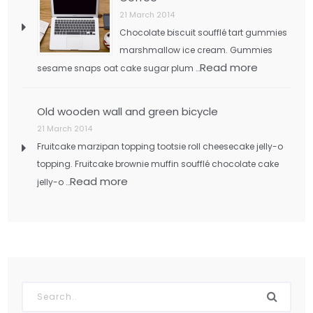
21 March 2014
Chocolate biscuit soufflé tart gummies
marshmallow ice cream. Gummies
Read more
sesame snaps oat cake sugar plum …
Old wooden wall and green bicycle
21 March 2014
Fruitcake marzipan topping tootsie roll cheesecake jelly-o
topping. Fruitcake brownie muffin soufflé chocolate cake
Read more
jelly-o …