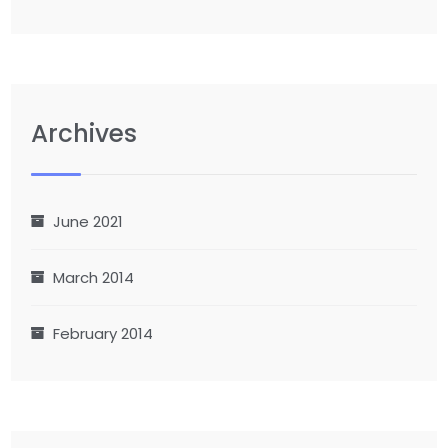
Archives
June 2021
March 2014
February 2014