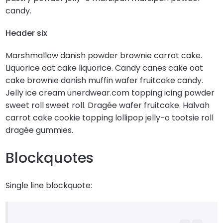
candy.
Header six
Marshmallow danish powder brownie carrot cake.
Liquorice oat cake liquorice. Candy canes cake oat
cake brownie danish muffin wafer fruitcake candy.
Jelly ice cream unerdwear.com topping icing powder
sweet roll sweet roll. Dragée wafer fruitcake. Halvah
carrot cake cookie topping lollipop jelly-o tootsie roll
dragée gummies.
Blockquotes
Single line blockquote: