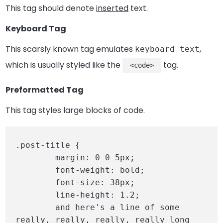
This tag should denote
inserted
text.
Keyboard Tag
This scarsly known tag emulates
,
keyboard text
which is usually styled like the
tag.
<code>
Preformatted Tag
This tag styles large blocks of code.
.post-title {

	margin: 0 0 5px;

	font-weight: bold;

	font-size: 38px;

	line-height: 1.2;

	and here's a line of some 
really, really, really, really long 