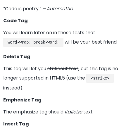
“Code is poetry.” —
Automattic
Code Tag
You will learn later on in these tests that
will be your best friend.
word-wrap: break-word;
Delete Tag
This tag will let you
strikeout text
, but this tag is no
longer supported in HTML5 (use the
<strike>
instead).
Emphasize Tag
The emphasize tag should
italicize
text.
Insert Tag