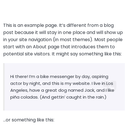
This is an example page. It’s different from a blog
post because it will stay in one place and will show up
in your site navigation (in most themes). Most people
start with an About page that introduces them to
potential site visitors. It might say something like this:
Hi there! I’m a bike messenger by day, aspiring
actor by night, and this is my website. I live in Los
Angeles, have a great dog named Jack, and I like
piña coladas. (And gettin’ caught in the rain.)
…or something like this: