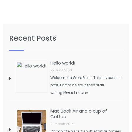
Recent Posts
Hello world!
22 June 2021
Welcome to WordPress. This is your first
post. Edit or delete it, then start
Read more
writing!
Mac Book Air and a cup of
Coffee
21 March 2014
Chocolate biscuit soufflé tart gummies