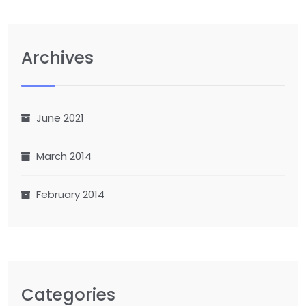
Archives
June 2021
March 2014
February 2014
Categories