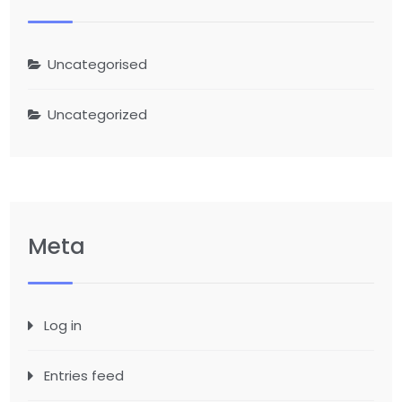
Uncategorised
Uncategorized
Meta
Log in
Entries feed