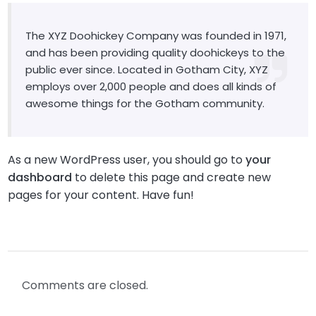
The XYZ Doohickey Company was founded in 1971,
and has been providing quality doohickeys to the
public ever since. Located in Gotham City, XYZ
employs over 2,000 people and does all kinds of
awesome things for the Gotham community.
As a new WordPress user, you should go to
your
dashboard
to delete this page and create new
pages for your content. Have fun!
Comments are closed.