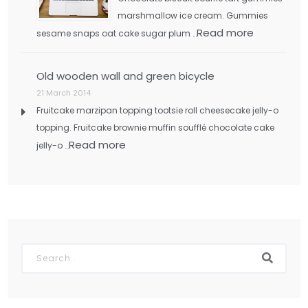
marshmallow ice cream. Gummies
Read more
sesame snaps oat cake sugar plum …
Old wooden wall and green bicycle
21 March 2014
Fruitcake marzipan topping tootsie roll cheesecake jelly-o
topping. Fruitcake brownie muffin soufflé chocolate cake
Read more
jelly-o …