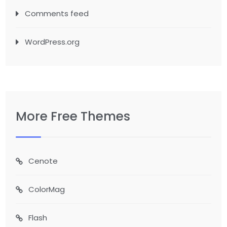
Comments feed
WordPress.org
More Free Themes
Cenote
ColorMag
Flash